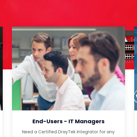
End-Users - IT Managers
Need a Certified DrayTek Integrator for any
complex or multi-site installation?
End-Users - IT Managers
Need a Certified DrayTek Integrator for any