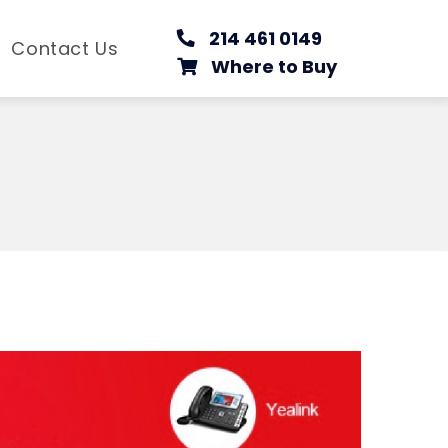
214 461 0149
Contact Us
Where to Buy