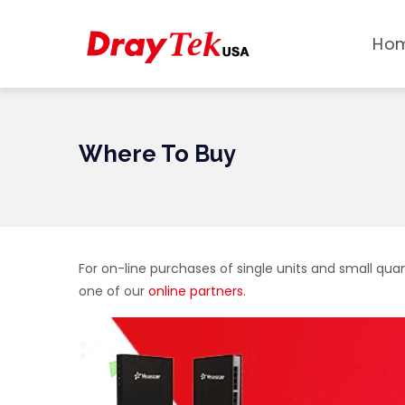
MAIN
Skip
NAVI
to
Ho
main
content
Where To Buy
For on-line purchases of single units and small quan
one of our
online partners.