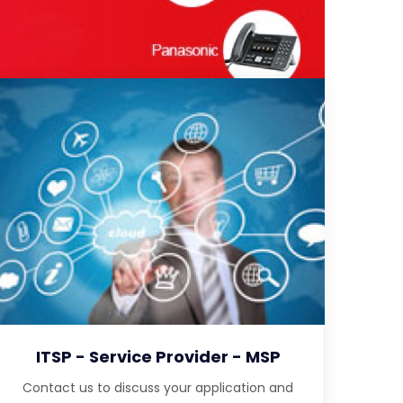
ITSP - Service Provider - MSP
Contact us to discuss your application and
features designed for service providers.
ITSP - Service Provider - MSP
Contact us to discuss your application and