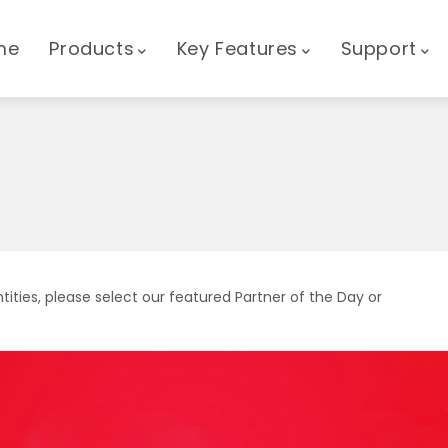
GATION
me
Products
Key Features
Support
tities, please select our featured Partner of the Day or