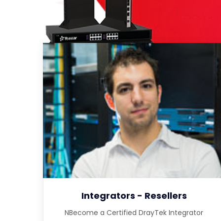
Integrators - Resellers
NBecome a Certified DrayTek Integrator
Partner to qualify for quantity discounts, in
depth training, lead referral and deal
registration
Integrators - Resellers
NBecome a Certified DrayTek Integrator