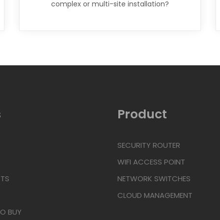
complex or multi-site installation?
Click Here
s
Product
SECURITY ROUTER
WIFI ACCESS POINT
TS
NETWORK SWITCHES
CLOUD MANAGEMENT
TO BUY