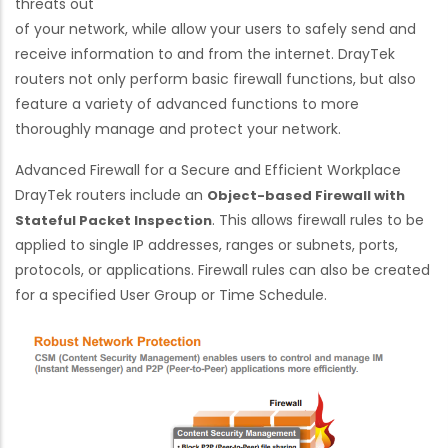
threats out
of your network, while allow your users to safely send and
receive information to and from the internet. DrayTek
routers not only perform basic firewall functions, but also
feature a variety of advanced functions to more
thoroughly manage and protect your network.
Advanced Firewall for a Secure and Efficient Workplace
DrayTek routers include an
Object-based Firewall with
. This allows firewall rules to be
Stateful Packet Inspection
applied to single IP addresses, ranges or subnets, ports,
protocols, or applications. Firewall rules can also be created
for a specified User Group or Time Schedule.