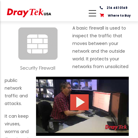
Skip
214 461 0149
to
Where to Buy
main
content
A basic firewall is used to
inspect the traffic that
moves between your
network and the outside
world. It protects your
networks from unsolicited
public
network
traffic and
attacks.
It can keep
viruses,
worms and