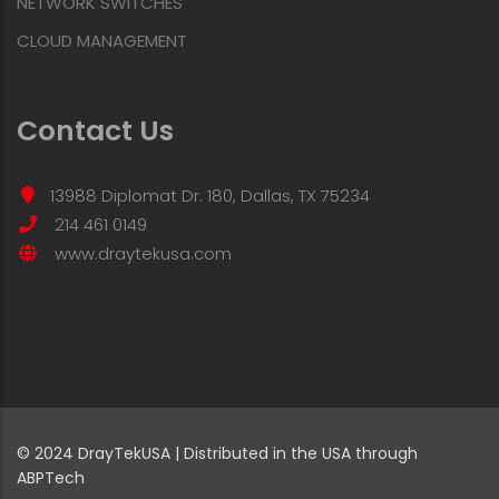
NETWORK SWITCHES
CLOUD MANAGEMENT
Contact Us
13988 Diplomat Dr. 180, Dallas, TX 75234
214 461 0149
www.draytekusa.com
© 2024 DrayTekUSA | Distributed in the USA through
ABPTech