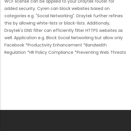
WCF license can be applied to your Draytek router for
added security. Cyren can block websites based on
categories e.g. "Social Networking". Draytek further refines
this by allowing white-lists or black-lists. Additionaly,
Draytek's DNS filter can efficiently filter HTTPS websites as
well. Application e.g. Block Social Networking but allow only
Facebook *Productivity Enhancement *Bandwidth
Regulation *HR Policy Compliance *Preventing Web Threats