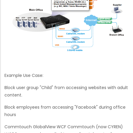
Example Use Case:
Block user group "Child" from accessing websites with adult
content.
Block employees from accessing "Facebook" during office
hours
Commtouch GlobalView WCF Commtouch (now CYREN)