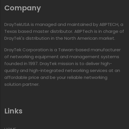
Company
DrayTekUSA is managed and maintained by ABPTECH, a
Texas based master distributor. ABPTech is in charge of
DrayTek's distribution in the North American market.
DrayTek Corporation is a Taiwan-based manufacturer
of networking equipment and management systems
founded in 1997. DrayTek mission is to deliver high-
quality and high-integrated networking services at an
affordable price and be your reliable networking
solution partner.
Links