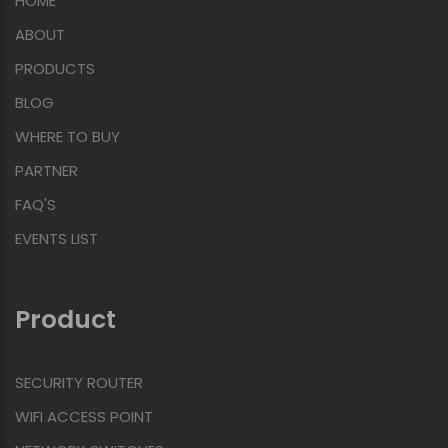
HOME
ABOUT
PRODUCTS
BLOG
WHERE TO BUY
PARTNER
FAQ'S
EVENTS LIST
Product
SECURITY ROUTER
WIFI ACCESS POINT