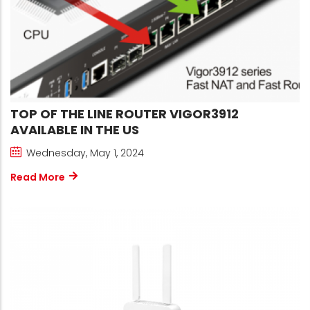
TOP OF THE LINE ROUTER VIGOR3912
AVAILABLE IN THE US
Wednesday, May 1, 2024
Read More