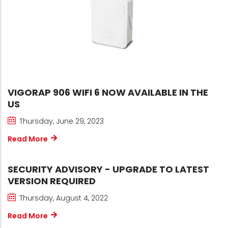
VIGORAP 906 WIFI 6 NOW AVAILABLE IN THE
US
Thursday, June 29, 2023
Read More
SECURITY ADVISORY - UPGRADE TO LATEST
VERSION REQUIRED
Thursday, August 4, 2022
Read More