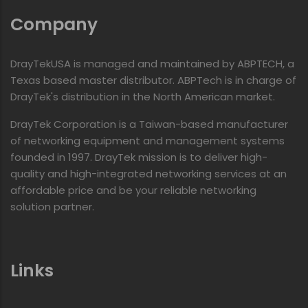
Company
DrayTekUSA is managed and maintained by ABPTECH, a
Texas based master distributor. ABPTech is in charge of
DrayTek's distribution in the North American market.
DrayTek Corporation is a Taiwan-based manufacturer
of networking equipment and management systems
founded in 1997. DrayTek mission is to deliver high-
quality and high-integrated networking services at an
affordable price and be your reliable networking
solution partner.
Links