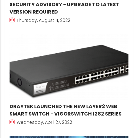
SECURITY ADVISORY - UPGRADE TO LATEST
VERSION REQUIRED
Thursday, August 4, 2022
DRAYTEK LAUNCHED THE NEW LAYER2 WEB
SMART SWITCH - VIGORSWITCH 1282 SERIES
Wednesday, April 27, 2022