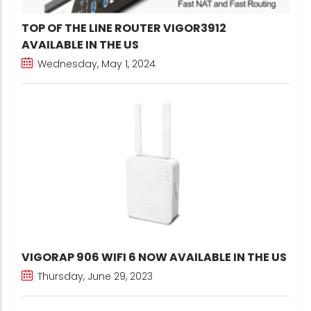
TOP OF THE LINE ROUTER VIGOR3912
AVAILABLE IN THE US
Wednesday, May 1, 2024
VIGORAP 906 WIFI 6 NOW AVAILABLE IN THE US
Thursday, June 29, 2023