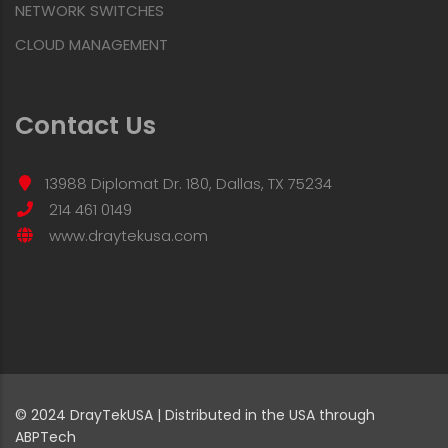
NETWORK SWITCHES
CLOUD MANAGEMENT
Contact Us
13988 Diplomat Dr. 180, Dallas, TX 75234
214 461 0149
www.draytekusa.com
© 2024 DrayTekUSA | Distributed in the USA through
ABPTech