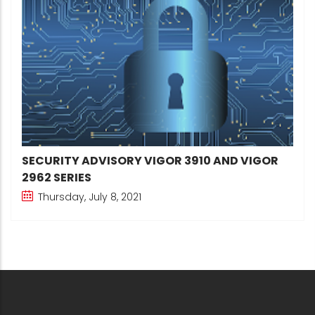
SECURITY ADVISORY VIGOR 3910 AND VIGOR
2962 SERIES
Thursday, July 8, 2021