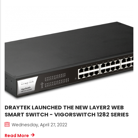
DRAYTEK LAUNCHED THE NEW LAYER2 WEB
SMART SWITCH - VIGORSWITCH 1282 SERIES
Wednesday, April 27, 2022
Read More