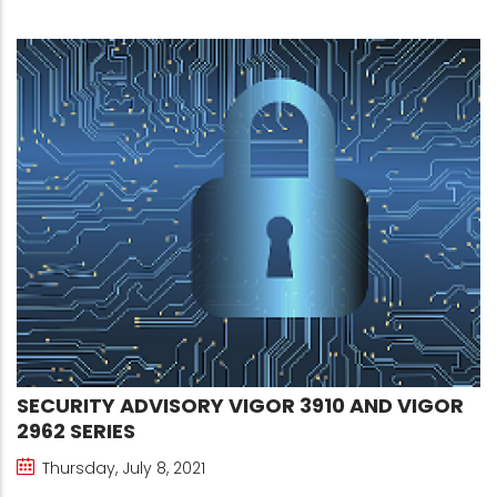
SECURITY ADVISORY VIGOR 3910 AND VIGOR
2962 SERIES
Thursday, July 8, 2021