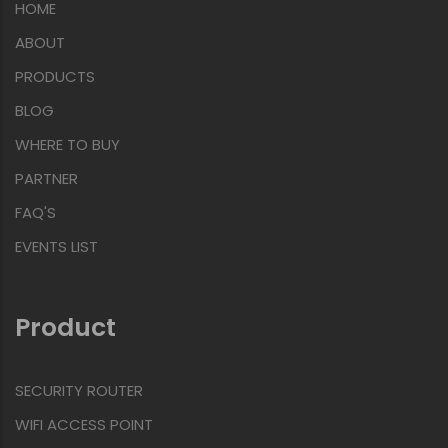
HOME
ABOUT
PRODUCTS
BLOG
WHERE TO BUY
PARTNER
FAQ'S
EVENTS LIST
Product
SECURITY ROUTER
WIFI ACCESS POINT