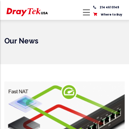
Skip
214 461 0149
to
Where to Buy
main
content
Our News