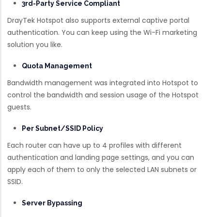
3rd-Party Service Compliant
DrayTek Hotspot also supports external captive portal
authentication. You can keep using the Wi-Fi marketing
solution you like.
Quota Management
Bandwidth management was integrated into Hotspot to
control the bandwidth and session usage of the Hotspot
guests.
Per Subnet/SSID Policy
Each router can have up to 4 profiles with different
authentication and landing page settings, and you can
apply each of them to only the selected LAN subnets or
SSID.
Server Bypassing