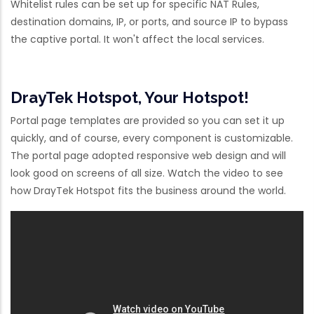
Whitelist rules can be set up for specific NAT Rules,
destination domains, IP, or ports, and source IP to bypass
the captive portal. It won't affect the local services.
DrayTek Hotspot, Your Hotspot!
Portal page templates are provided so you can set it up
quickly, and of course, every component is customizable.
The portal page adopted responsive web design and will
look good on screens of all size. Watch the video to see
how DrayTek Hotspot fits the business around the world.