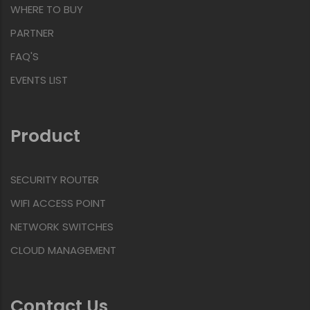
WHERE TO BUY
PARTNER
FAQ'S
EVENTS LIST
Product
SECURITY ROUTER
WIFI ACCESS POINT
NETWORK SWITCHES
CLOUD MANAGEMENT
Contact Us