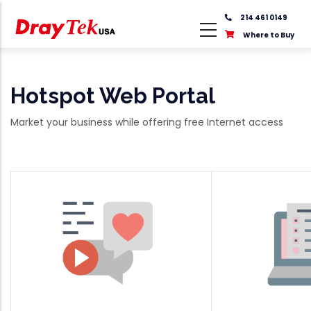
Skip
214 461 0149
to
Where to Buy
main
content
Hotspot Web Portal
Market your business while offering free Internet access