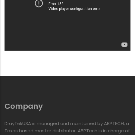
Company
DrayTekUSA is managed and maintained by ABPTECH, a
Texas based master distributor. ABPTech is in charge of