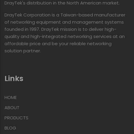
DrayTek's distribution in the North American market.
DrayTek Corporation is a Taiwan-based manufacturer
of networking equipment and management systems
founded in 1997. DrayTek mission is to deliver high-
quality and high-integrated networking services at an
affordable price and be your reliable networking
solution partner.
Links
HOME
ABOUT
PRODUCTS
BLOG