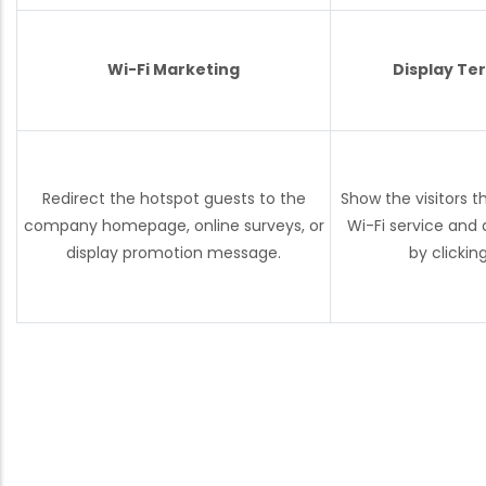
Wi-Fi Marketing
Display Te
Redirect the hotspot guests to the
Show the visitors t
company homepage, online surveys, or
Wi-Fi service and
display promotion message.
by clickin