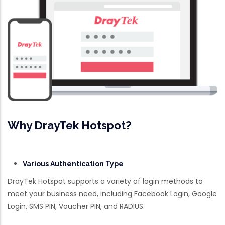
Why DrayTek Hotspot?
Various Authentication Type
DrayTek Hotspot supports a variety of login methods to
meet your business need, including Facebook Login, Google
Login, SMS PIN, Voucher PIN, and RADIUS.