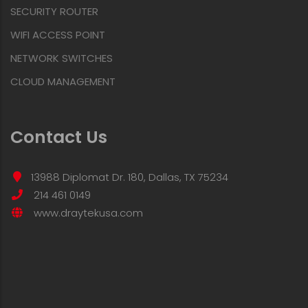
SECURITY ROUTER
WIFI ACCESS POINT
NETWORK SWITCHES
CLOUD MANAGEMENT
Contact Us
13988 Diplomat Dr. 180, Dallas, TX 75234
214 461 0149
www.draytekusa.com