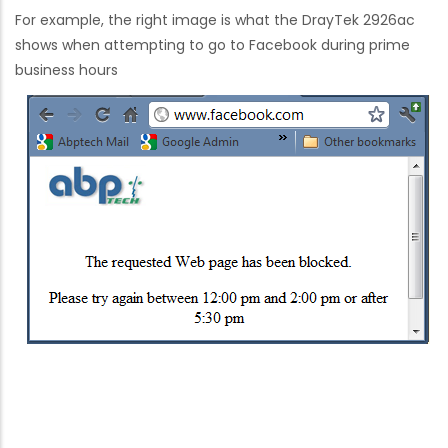
For example, the right image is what the DrayTek 2926ac
shows when attempting to go to Facebook during prime
business hours