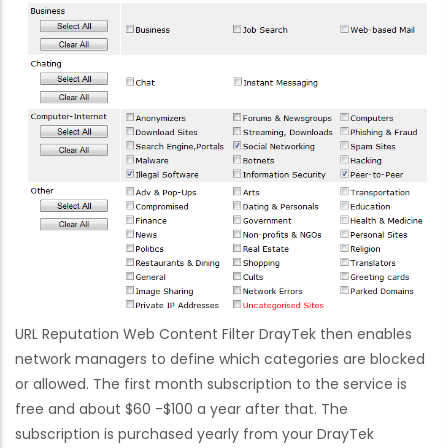
URL Reputation Web Content Filter DrayTek then enables
network managers to define which categories are blocked
or allowed. The first month subscription to the service is
free and about $60 -$100 a year after that. The
subscription is purchased yearly from your DrayTek