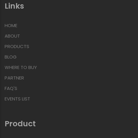
Links
HOME
ABOUT
PRODUCTS
BLOG
WHERE TO BUY
PARTNER
FAQ'S
EVENTS LIST
Product