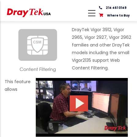
Skip
214 461 0149
to
Where to Buy
main
content
DrayTek Vigor 3912, Vigor
2965, Vigor 2927, Vigor 2962
families and other DrayTek
models including the small
Vigor2135 support Web
Content Filtering.
This feature
allows