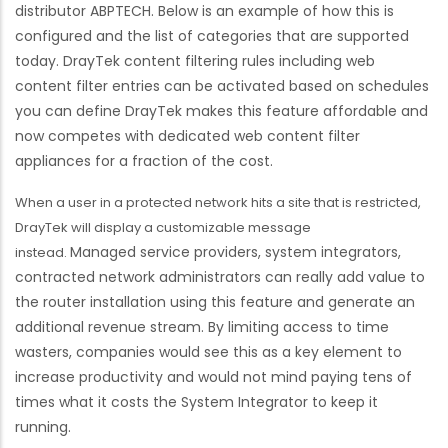
distributor ABPTECH. Below is an example of how this is
configured and the list of categories that are supported
today. DrayTek content filtering rules including web
content filter entries can be activated based on schedules
you can define DrayTek makes this feature affordable and
now competes with dedicated web content filter
appliances for a fraction of the cost.
When a user in a protected network hits a site that is restricted,
DrayTek will display a customizable message
Managed service providers, system integrators,
instead.
contracted network administrators can really add value to
the router installation using this feature and generate an
additional revenue stream. By limiting access to time
wasters, companies would see this as a key element to
increase productivity and would not mind paying tens of
times what it costs the System Integrator to keep it
running.