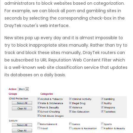
administrators to block websites based on categorization.
For example, we can block all porn and gambling sites in
seconds by selecting the corresponding check-box in the
DrayTek router's web interface.
New sites pop up every day and it is almost impossible to
try to block inappropriate sites manually. Rather than try to
track and block these sites manually, DrayTek routers can
be subscribed to URL Reputation Web Content Filter which
is a well-known web site classification service that updates
its databases on a daily basis.