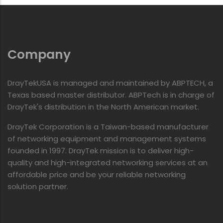
Company
DrayTekUSA is managed and maintained by ABPTECH, a
Texas based master distributor. ABPTech is in charge of
DrayTek's distribution in the North American market.
DrayTek Corporation is a Taiwan-based manufacturer
of networking equipment and management systems
founded in 1997. DrayTek mission is to deliver high-
quality and high-integrated networking services at an
affordable price and be your reliable networking
solution partner.