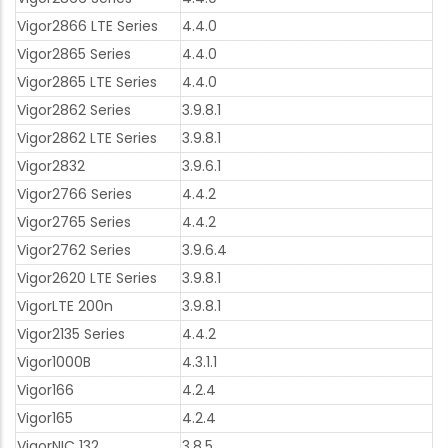
Vigor2866 LTE Series
4.4.0
Vigor2865 Series
4.4.0
Vigor2865 LTE Series
4.4.0
Vigor2862 Series
3.9.8.1
Vigor2862 LTE Series
3.9.8.1
Vigor2832
3.9.6.1
Vigor2766 Series
4.4.2
Vigor2765 Series
4.4.2
Vigor2762 Series
3.9.6.4
Vigor2620 LTE Series
3.9.8.1
VigorLTE 200n
3.9.8.1
Vigor2135 Series
4.4.2
Vigor1000B
4.3.1.1
Vigor166
4.2.4
Vigor165
4.2.4
VigorNIC 132
3.8.5