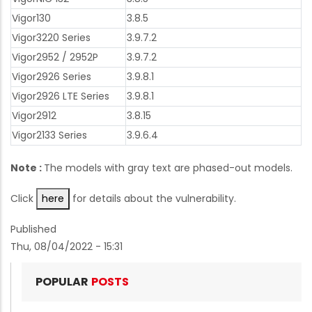
Vigor130
3.8.5
Vigor3220 Series
3.9.7.2
Vigor2952 / 2952P
3.9.7.2
Vigor2926 Series
3.9.8.1
Vigor2926 LTE Series
3.9.8.1
Vigor2912
3.8.15
Vigor2133 Series
3.9.6.4
Note :
The models with gray text are phased-out models.
Click
here
for details about the vulnerability.
Published
Thu, 08/04/2022 - 15:31
POPULAR
POSTS