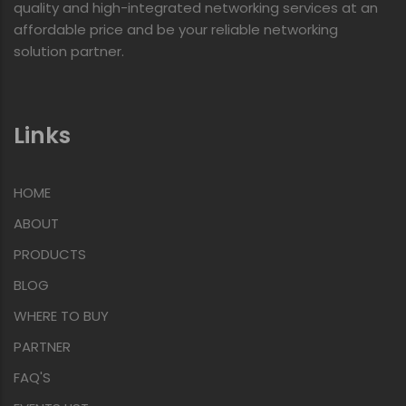
quality and high-integrated networking services at an
affordable price and be your reliable networking
solution partner.
Links
HOME
ABOUT
PRODUCTS
BLOG
WHERE TO BUY
PARTNER
FAQ'S