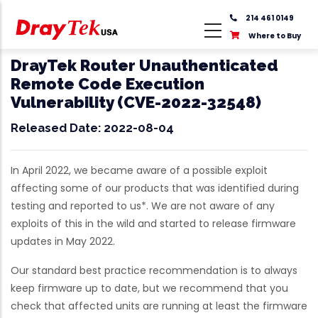
Skip
214 461 0149
to
Where to Buy
main
content
DrayTek Router Unauthenticated
Remote Code Execution
Vulnerability (CVE-2022-32548)
Released Date: 2022-08-04
In April 2022, we became aware of a possible exploit
affecting some of our products that was identified during
testing and reported to us*. We are not aware of any
exploits of this in the wild and started to release firmware
updates in May 2022.
Our standard best practice recommendation is to always
keep firmware up to date, but we recommend that you
check that affected units are running at least the firmware