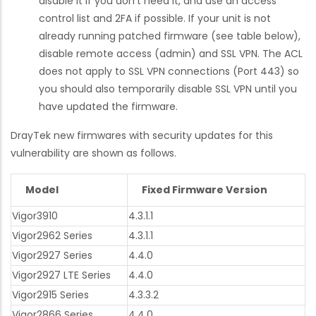
disable it if you don't need it, and use an access
control list and 2FA if possible. If your unit is not
already running patched firmware (see table below),
disable remote access (admin) and SSL VPN. The ACL
does not apply to SSL VPN connections (Port 443) so
you should also temporarily disable SSL VPN until you
have updated the firmware.
DrayTek new firmwares with security updates for this
vulnerability are shown as follows.
Model
Fixed Firmware Version
Vigor3910
4.3.1.1
Vigor2962 Series
4.3.1.1
Vigor2927 Series
4.4.0
Vigor2927 LTE Series
4.4.0
Vigor2915 Series
4.3.3.2
Vigor2866 Series
4.4.0