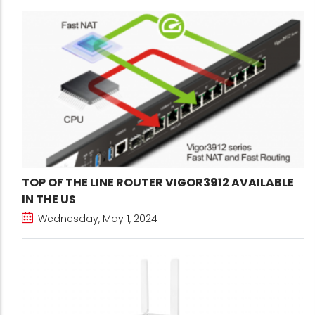
TOP OF THE LINE ROUTER VIGOR3912 AVAILABLE
IN THE US
Wednesday, May 1, 2024