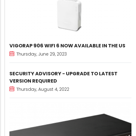
VIGORAP 906 WIFI 6 NOW AVAILABLE IN THE US
Thursday, June 29, 2023
SECURITY ADVISORY - UPGRADE TO LATEST
VERSION REQUIRED
Thursday, August 4, 2022