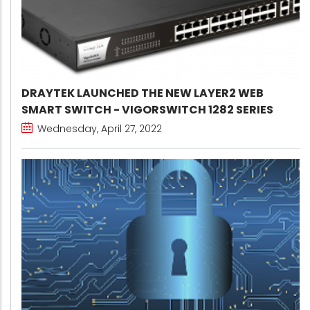
DRAYTEK LAUNCHED THE NEW LAYER2 WEB
SMART SWITCH - VIGORSWITCH 1282 SERIES
Wednesday, April 27, 2022