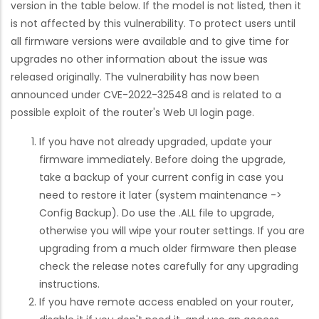
version in the table below. If the model is not listed, then it
is not affected by this vulnerability. To protect users until
all firmware versions were available and to give time for
upgrades no other information about the issue was
released originally. The vulnerability has now been
announced under CVE-2022-32548 and is related to a
possible exploit of the router's Web UI login page.
If you have not already upgraded, update your
firmware immediately. Before doing the upgrade,
take a backup of your current config in case you
need to restore it later (system maintenance ->
Config Backup). Do use the .ALL file to upgrade,
otherwise you will wipe your router settings. If you are
upgrading from a much older firmware then please
check the release notes carefully for any upgrading
instructions.
If you have remote access enabled on your router,