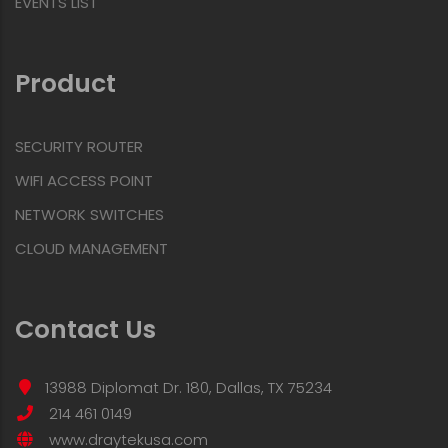
EVENTS LIST
Product
SECURITY ROUTER
WIFI ACCESS POINT
NETWORK SWITCHES
CLOUD MANAGEMENT
Contact Us
13988 Diplomat Dr. 180, Dallas, TX 75234
214 461 0149
www.draytekusa.com