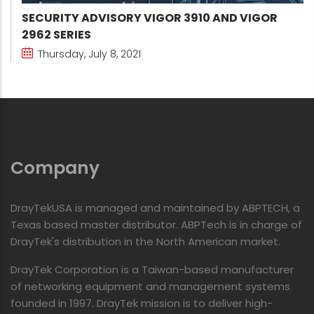
SECURITY ADVISORY VIGOR 3910 AND VIGOR
2962 SERIES
Thursday, July 8, 2021
Company
DrayTekUSA is managed and maintained by ABPTECH, a
Texas based master distributor. ABPTech is in charge of
DrayTek's distribution in the North American market.
DrayTek Corporation is a Taiwan-based manufacturer
of networking equipment and management systems
founded in 1997. DrayTek mission is to deliver high-